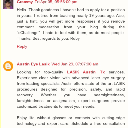
Grammy
Fri Apr 05, 05:56:00 pm
Hello. Thank goodness I haven't had to apply for a position
in years. I retired from teaching nearly 19 years ago. Also,
just a hint, you will get more responses if you remove
comment moderation from your blog during the
"cChallenge". I hate to fool with them, as do most people.
Thanks. Best regards to you. Ruby
Reply
Austin Eye Lasik
Wed Jan 29, 07:07:00 am
Looking for top-quality
LASIK Austin Tx
services.
Experience clear vision with advanced laser eye surgery
from leading specialists. Austin offers state-of-the-art LASIK
procedures designed for precision, safety, and rapid
recovery. Whether you have nearsightedness,
farsightedness, or astigmatism, expert surgeons provide
customized treatments to meet your needs.
Enjoy life without glasses or contacts with cutting-edge
technology and expert care. Schedule a free consultation