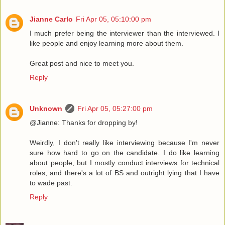
Jianne Carlo
Fri Apr 05, 05:10:00 pm
I much prefer being the interviewer than the interviewed. I
like people and enjoy learning more about them.
Great post and nice to meet you.
Reply
Unknown
Fri Apr 05, 05:27:00 pm
@Jianne: Thanks for dropping by!
Weirdly, I don't really like interviewing because I'm never
sure how hard to go on the candidate. I do like learning
about people, but I mostly conduct interviews for technical
roles, and there's a lot of BS and outright lying that I have
to wade past.
Reply