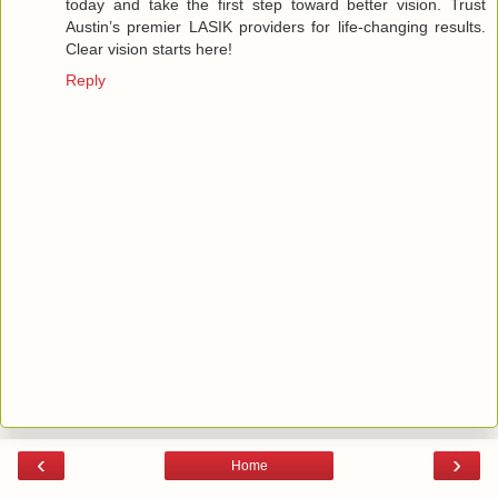
today and take the first step toward better vision. Trust
Austin’s premier LASIK providers for life-changing results.
Clear vision starts here!
Reply
‹
›
Home