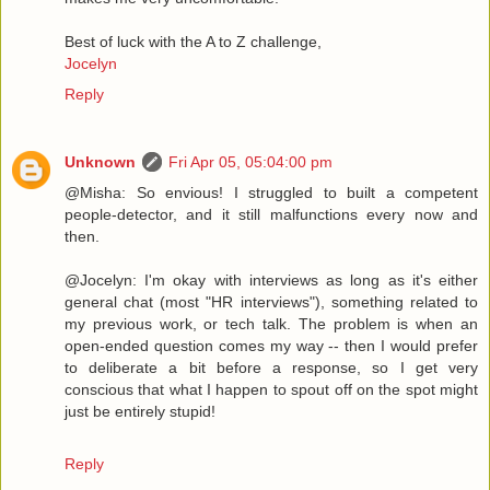
Best of luck with the A to Z challenge,
Jocelyn
Reply
Unknown
Fri Apr 05, 05:04:00 pm
@Misha: So envious! I struggled to built a competent
people-detector, and it still malfunctions every now and
then.
@Jocelyn: I'm okay with interviews as long as it's either
general chat (most "HR interviews"), something related to
my previous work, or tech talk. The problem is when an
open-ended question comes my way -- then I would prefer
to deliberate a bit before a response, so I get very
conscious that what I happen to spout off on the spot might
just be entirely stupid!
Reply