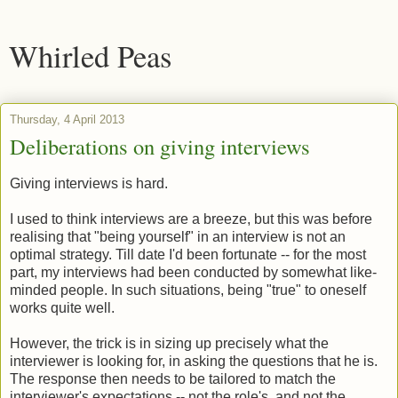
Whirled Peas
Thursday, 4 April 2013
Deliberations on giving interviews
Giving interviews is hard.
I used to think interviews are a breeze, but this was before
realising that "being yourself" in an interview is not an
optimal strategy. Till date I'd been fortunate -- for the most
part, my interviews had been conducted by somewhat like-
minded people. In such situations, being "true" to oneself
works quite well.
However, the trick is in sizing up precisely what the
interviewer is looking for, in asking the questions that he is.
The response then needs to be tailored to match the
interviewer's expectations -- not the role's. and not the