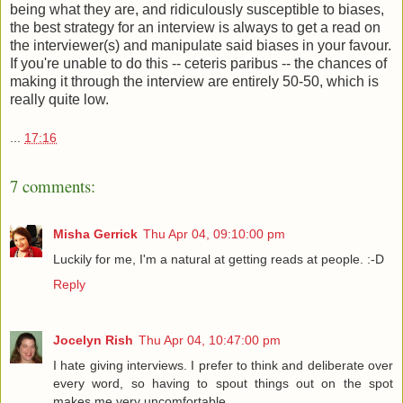
being what they are, and ridiculously susceptible to biases,
the best strategy for an interview is always to get a read on
the interviewer(s) and manipulate said biases in your favour.
If you're unable to do this -- ceteris paribus -- the chances of
making it through the interview are entirely 50-50, which is
really quite low.
...
17:16
7 comments:
Misha Gerrick
Thu Apr 04, 09:10:00 pm
Luckily for me, I'm a natural at getting reads at people. :-D
Reply
Jocelyn Rish
Thu Apr 04, 10:47:00 pm
I hate giving interviews. I prefer to think and deliberate over
every word, so having to spout things out on the spot
makes me very uncomfortable.