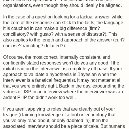
organisations, even though they should ideally be aligned.
In the case of a question looking for a factual answer, while
the core of the response can stick to the facts, the language
it is couched in can make a big difference (firm?
conciliatory? with gusto? with a sense of distaste?). This
also applies to the length and approach of the answer (curt?
concise? rambling? detailed?).
Of course, the most correct, internally consistent, and
confidently stated responses won't do you any good if the
initial read on the interviewer is completely off-base. If your
approach to validate a hypothesis is Bayesian when the
interviewer is a fanatical frequentist, it may not matter at all
that you were entirely right. Back in the day, expounding the
virtues of JSP in an interview where the interviewer was an
ardent PHP fan didn't work too well.
If you aren't applying to roles that are clearly out of your
league (claiming knowledge of a tool or technology that
you've only read about, or only dabbled in), then the
associated interview should be a piece of cake. But humans