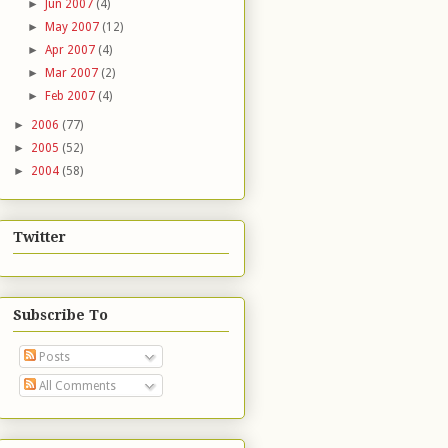
►
Jun 2007
(4)
►
May 2007
(12)
►
Apr 2007
(4)
►
Mar 2007
(2)
►
Feb 2007
(4)
►
2006
(77)
►
2005
(52)
►
2004
(58)
Twitter
Subscribe To
Posts
All Comments