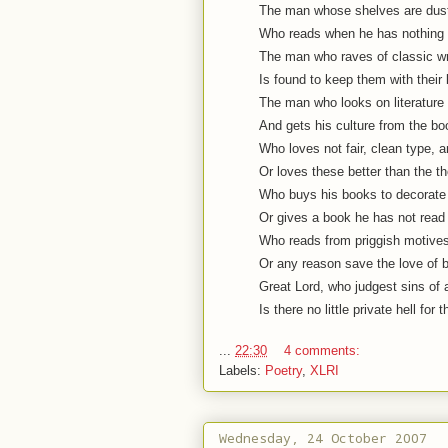
The man whose shelves are dust
Who reads when he has nothing 
The man who raves of classic wri
Is found to keep them with their
The man who looks on literature
And gets his culture from the bo
Who loves not fair, clean type, 
Or loves these better than the th
Who buys his books to decorate 
Or gives a book he has not read 
Who reads from priggish motives,
Or any reason save the love of 
Great Lord, who judgest sins of a
Is there no little private hell for 
...
22:30
4 comments:
Labels:
Poetry
,
XLRI
Wednesday, 24 October 2007