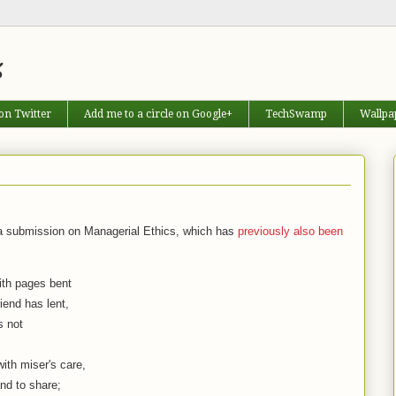
s
on Twitter
Add me to a circle on Google+
TechSwamp
Wallpa
o a submission on Managerial Ethics, which has
previously also been
th pages bent
iend has lent,
s not
th miser's care,
nd to share;