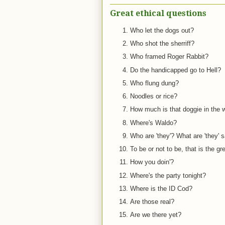
Great ethical questions
Who let the dogs out?
Who shot the sherriff?
Who framed Roger Rabbit?
Do the handicapped go to Hell?
Who flung dung?
Noodles or rice?
How much is that doggie in the
Where's Waldo?
Who are 'they'? What are 'they' 
To be or not to be, that is the gr
How you doin'?
Where's the party tonight?
Where is the ID Cod?
Are those real?
Are we there yet?