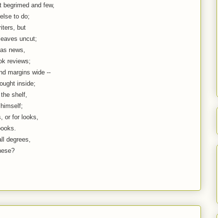
 begrimed and few,
else to do;
ters, but
 leaves uncut;
 as news,
ok reviews;
and margins wide --
ought inside;
the shelf,
himself;
 or for looks,
books.
ll degrees,
these?