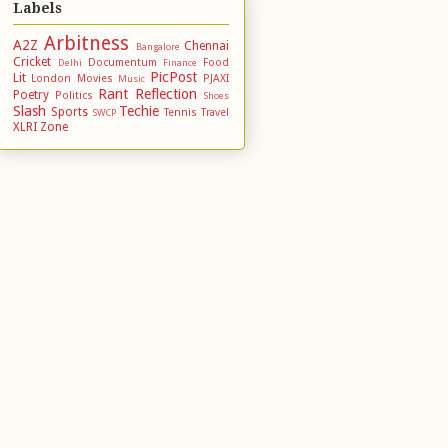
Labels
Arbitness
A2Z
Chennai
Bangalore
Cricket
Documentum
Food
Delhi
Finance
PicPost
Lit
London
Movies
PJAXI
Music
Rant
Reflection
Poetry
Politics
Shoes
Slash
Techie
Sports
Tennis
Travel
SWCP
XLRI
Zone