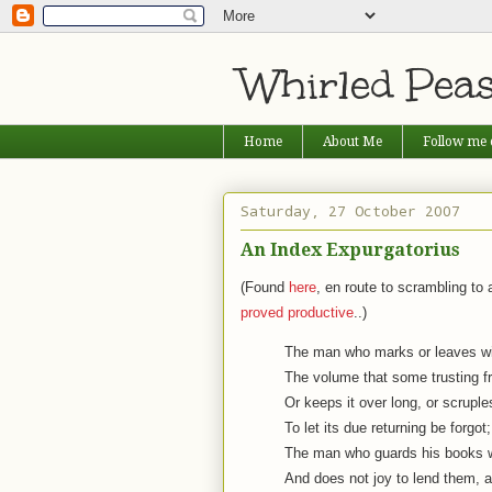
Whirled Pea
Home
About Me
Follow me 
Saturday, 27 October 2007
An Index Expurgatorius
(Found
here
, en route to scrambling t
proved productive
..)
The man who marks or leaves wi
The volume that some trusting fr
Or keeps it over long, or scruple
To let its due returning be forgot;
The man who guards his books wi
And does not joy to lend them, a