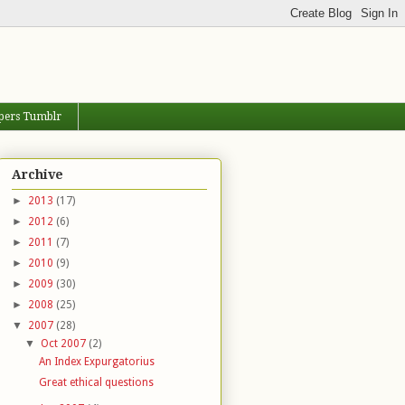
pers Tumblr
Archive
►
2013
(17)
►
2012
(6)
►
2011
(7)
►
2010
(9)
►
2009
(30)
►
2008
(25)
▼
2007
(28)
▼
Oct 2007
(2)
An Index Expurgatorius
Great ethical questions