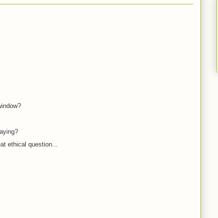
 window?
saying?
eat ethical question...