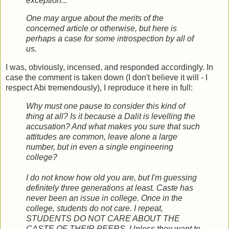
exception...
One may argue about the merits of the
concerned article or otherwise, but here is
perhaps a case for some introspection by all of
us.
I was, obviously, incensed, and responded accordingly. In
case the comment is taken down (I don't believe it will - I
respect Abi tremendously), I reproduce it here in full:
Why must one pause to consider this kind of
thing at all? Is it because a Dalit is levelling the
accusation? And what makes you sure that such
attitudes are common, leave alone a large
number, but in even a single engineering
college?
I do not know how old you are, but I'm guessing
definitely three generations at least. Caste has
never been an issue in college. Once in the
college, students do not care. I repeat,
STUDENTS DO NOT CARE ABOUT THE
CASTE OF THEIR PEERS. Unless they want to