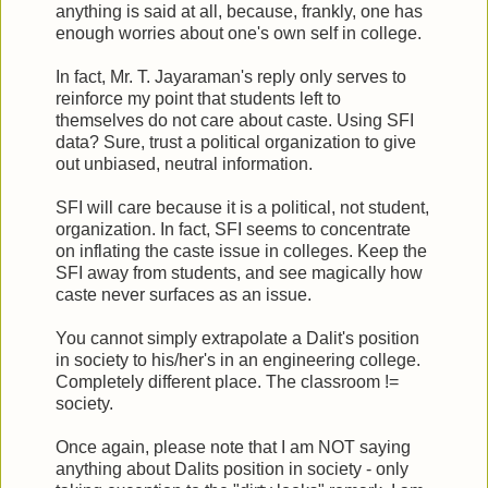
anything is said at all, because, frankly, one has
enough worries about one's own self in college.
In fact, Mr. T. Jayaraman's reply only serves to
reinforce my point that students left to
themselves do not care about caste. Using SFI
data? Sure, trust a political organization to give
out unbiased, neutral information.
SFI will care because it is a political, not student,
organization. In fact, SFI seems to concentrate
on inflating the caste issue in colleges. Keep the
SFI away from students, and see magically how
caste never surfaces as an issue.
You cannot simply extrapolate a Dalit's position
in society to his/her's in an engineering college.
Completely different place. The classroom !=
society.
Once again, please note that I am NOT saying
anything about Dalits position in society - only