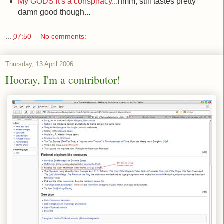
My GODS it's a conspiracy
...hmm, still tastes pretty
damn good though...
...
07:50
No comments:
Thursday, 13 April 2006
Hooray, I'm a contributor!