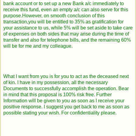
bank account or to set up a new Bank a/c immediately to
receive this fund, even an empty a/c can also serve for this
purpose.However, on smooth conclusion of this
transaction,you will be entitled to 35% as gratification for
your assistance to us, while 5% will be set aside to take care
of expenses on both sides that may arise during the time of
transfer and also for telephone bills, and the remaining 60%
will be for me and my colleague.
What I want from you is for you to act as the deceased next
of kin. I have in my possession, all the necessary
Documents to successfully accomplish the operation. Bear
in mind that this proposal is 100% risk free. Further
Information will be given to you as soon as I receive your
positive response. I suggest you get back to me as soon as
possible stating your wish. For confidentiality please.