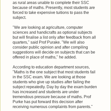
as rural areas unable to complete their SSC
because of maths. Presently, most students are
forced to take expensive tuitions to pass the
subject.
"We are looking at agriculture, computer
sciences and handicrafts as optional subjects
but will finalise a list only after feedback from all
quarters," said Prof Purake. "We will also
consider public opinion and after compiling
suggestions will decide on subjects that can be
offered in place of maths," he added.
According to education department sources,
"Maths is the one subject that most students fail
in the SSC exam. We are looking at those
students who give up studies after failing the
subject repeatedly. Day by day the exam burden
has increased and students are under
tremendous pressure because of maths. Prof
Purke has put forward this decision after
receiving numerous complaints from parents."