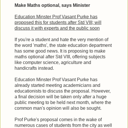
Make Maths optional, says Minister
Education Minster Prof Vasant Purke has
proposed this for students after Std VIII; will
discuss it with experts and the public soon
If you're a student and hate the very mention of
the word 'maths', the state education department
has some good news. It is proposing to make
maths optional after Std VIII, offering subjects
like computer science, agriculture and
handicrafts instead.
Education Minster Prof Vasant Purke has
already started meeting academicians and
educationists to discuss the proposal. However,
a final decision will be taken only after a huge
public meeting to be held next month, where the
common man's opinion will also be sought.
Prof Purke's proposal comes in the wake of
numerous cases of students from the city as well