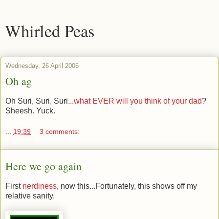
Whirled Peas
Wednesday, 26 April 2006
Oh ag
Oh Suri, Suri, Suri...
what EVER will you think of your dad
?
Sheesh. Yuck.
...
19:39
3 comments:
Here we go again
First
nerdiness
, now this...Fortunately, this shows off my
relative sanity.