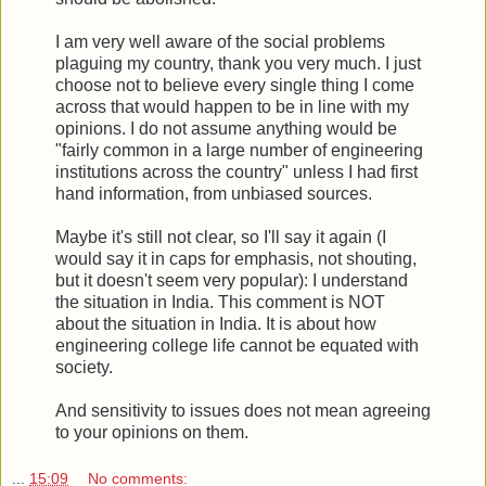
I am very well aware of the social problems
plaguing my country, thank you very much. I just
choose not to believe every single thing I come
across that would happen to be in line with my
opinions. I do not assume anything would be
"fairly common in a large number of engineering
institutions across the country" unless I had first
hand information, from unbiased sources.
Maybe it's still not clear, so I'll say it again (I
would say it in caps for emphasis, not shouting,
but it doesn't seem very popular): I understand
the situation in India. This comment is NOT
about the situation in India. It is about how
engineering college life cannot be equated with
society.
And sensitivity to issues does not mean agreeing
to your opinions on them.
...
15:09
No comments: