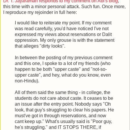
Dr. T. Jayaraman responds to my comment on Abi's blog
,
this time with a minor personal attack. Such fun. Once more,
I reproduce my rejoinder in full here:
I would like to reiterate my point. If my comment
was read carefully, you'd have noticed I've not
expressed my views about reservations or Dalit
oppression. My only grouse is with the statement
that alleges "dirty looks".
In between the posting of my previous comment
and this one, I spoke to a lot of my friends (who
happen to be both "upper caste" and "not-so-
upper caste", and hey, what do you know, even
non-Hindu).
All of them said the same thing - in college, the
students do not care about caste. It ceases to be
an issue after the entry point. Nobody says "Oh
look, that guy's struggling to clear his papers. He
must've got in through reservations, and now
cant keep up." What's usually said is "Poor guy,
he's struggling." and IT STOPS THERE, if