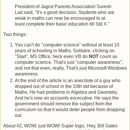
President of Jagrut Parents Association Suresh
Lad said, "It's a good decision. Students who are
weak in maths can now be encouraged to at
least complete their basic education till Std X."
Two things:
You can't do "computer science" without at least 10
years of schooling in Maths. Solitaire, clicking on
"Start", MS Office, heck even VB do
NOT
count as
computer science. That's just "computer awareness",
and not that even, really. That's just Microsoft Windows
awareness.
At the end of the article is an anecdote of a guy who
dropped out of school in the 10th std because of
Maths. He had problems in Algebra and Geometry.
And he's now an accounts excecutive. He says the
government should remove the subject from the
curriculum so that it would deter people from dropping
out.
About #2, WOW, just WOW! Super logic. Hey, Bill Gates