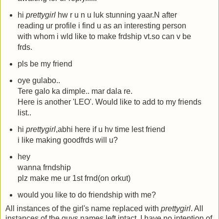
hi
prettygirl
hw r u n u luk stunning yaar.N after
reading ur profile i find u as an interesting person
with whom i wld like to make frdship vt.so can v be
frds.
pls be my friend
oye gulabo..
Tere galo ka dimple.. mar dala re.
Here is another 'LEO'. Would like to add to my friends
list..
hi
prettygirl
,abhi here if u hv time lest friend
i like making goodfrds will u?
hey
wanna frndship
plz make me ur 1st frnd(on orkut)
would you like to do friendship with me?
All instances of the girl's name replaced with
prettygirl
. All
instances of the guys names left intact. I have no intention of