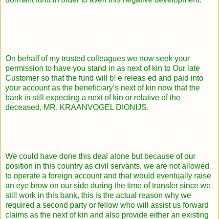
On behalf of my trusted colleagues we now seek your
permission to have you stand in as next of kin to Our late
Customer so that the fund will b! e releas ed and paid into
your account as the beneficiary’s next of kin now that the
bank is still expecting a next of kin or relative of the
deceased, MR. KRAANVOGEL DIONIJS.
We could have done this deal alone but because of our
position in this country as civil servants, we are not allowed
to operate a foreign account and that would eventually raise
an eye brow on our side during the time of transfer since we
still work in this bank, this is the actual reason why we
required a second party or fellow who will assist us forward
claims as the next of kin and also provide either an existing