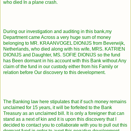
who died In a plane crash.
During our investigation and auditing in this bank,my
Department came Across a very huge sum of money
belonging to MR. KRAANVOGEL DIONIJS from Beverwijk,
Netherlands, who died along with his wife, MRS. KATRIEN
DIONIJS and Daughter, MS. SOFIE DIONIJS so the fund
has Been dormant in his account with this Bank without Any
claim of the fund in our custody either from his Family or
relation before Our discovery to this development.
The Banking law here stipulates that if such money remains
unclaimed for 15 years, it will be forfeited to the Bank
Treasury as an unclaimed bill. It is only a foreigner that can
stand as a next of kin and it is upon this discovery that I
decided to contact you to collaborate with you to pull out this
dormant fund.in order to avert this negative development.