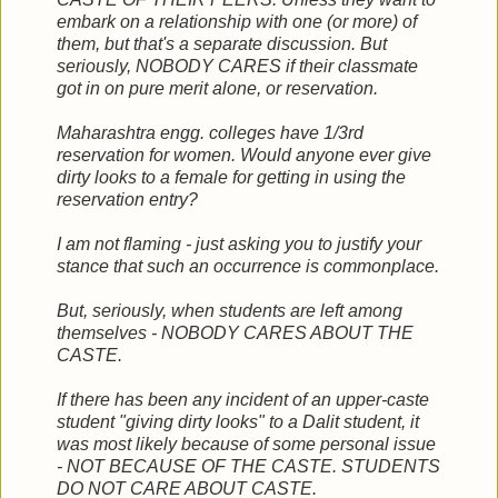
embark on a relationship with one (or more) of
them, but that's a separate discussion. But
seriously, NOBODY CARES if their classmate
got in on pure merit alone, or reservation.
Maharashtra engg. colleges have 1/3rd
reservation for women. Would anyone ever give
dirty looks to a female for getting in using the
reservation entry?
I am not flaming - just asking you to justify your
stance that such an occurrence is commonplace.
But, seriously, when students are left among
themselves - NOBODY CARES ABOUT THE
CASTE.
If there has been any incident of an upper-caste
student "giving dirty looks" to a Dalit student, it
was most likely because of some personal issue
- NOT BECAUSE OF THE CASTE. STUDENTS
DO NOT CARE ABOUT CASTE.