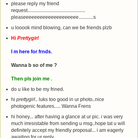
please reply my friend
request...............................................
pleaseeeeeeeeeeeeeeeeeeee............s
u looook mind blowing, can we be friends plzb
Hi
Prettygirl
I m here for frnds.
Wanna b so of me ?
Then pls join me .
do u like to be my frined.
hi
prettygirl
.. luks too good in ur photo..nice
photogenic features..... Wanna Frens
hi honey... after having a glance at ur pic. i was very
much irresistable from sending u msg..hope tat u will
definitely accept my friendly proposal... i am eagerly
awaiting for ur reply......