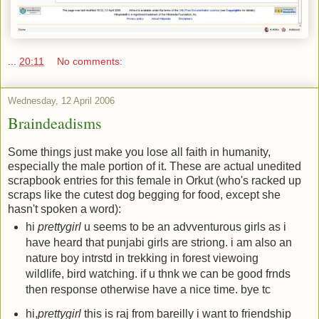
...
20:11
No comments:
Wednesday, 12 April 2006
Braindeadisms
Some things just make you lose all faith in humanity,
especially the male portion of it. These are actual unedited
scrapbook entries for this female in Orkut (who's racked up
scraps like the cutest dog begging for food, except she
hasn't spoken a word):
hi
prettygirl
u seems to be an advventurous girls as i
have heard that punjabi girls are striong. i am also an
nature boy intrstd in trekking in forest viewoing
wildlife, bird watching. if u thnk we can be good frnds
then response otherwise have a nice time. bye tc
hi,
prettygirl
this is raj from bareilly i want to friendship