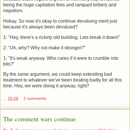
being the huge capitation fees and rampant bribery and
nepotism.
Hokay. So now it's okay to continue devaluing merit just
because it's always been devalued?
1: "Hey, there's a rickety old building. Lets break it down!"
2: "Uh, why? Why not make it stronger?"
1: "It's weak anyway. Who cares if it were to crumble into
bits?"
By the same argument, we could keep extending bad
treatment to whatever we've been treating badly for all this
time. Hey, we were doing it anyway, right?
...
15:28
2 comments:
The comment wars continue