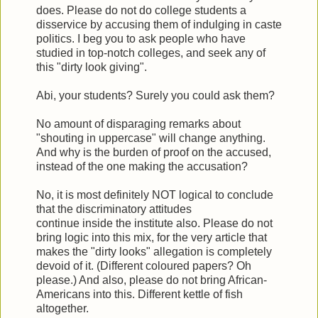
does. Please do not do college students a
disservice by accusing them of indulging in caste
politics. I beg you to ask people who have
studied in top-notch colleges, and seek any of
this "dirty look giving".
Abi, your students? Surely you could ask them?
No amount of disparaging remarks about
"shouting in uppercase" will change anything.
And why is the burden of proof on the accused,
instead of the one making the accusation?
No, it is most definitely NOT logical to conclude
that the discriminatory attitudes
continue inside the institute also. Please do not
bring logic into this mix, for the very article that
makes the "dirty looks" allegation is completely
devoid of it. (Different coloured papers? Oh
please.) And also, please do not bring African-
Americans into this. Different kettle of fish
altogether.