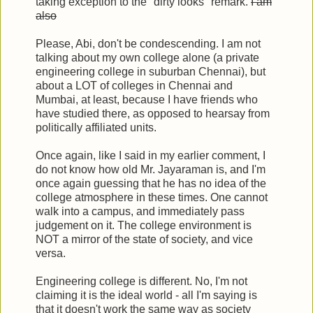
taking exception to the "dirty looks" remark.
I am
also
Please, Abi, don't be condescending. I am not
talking about my own college alone (a private
engineering college in suburban Chennai), but
about a LOT of colleges in Chennai and
Mumbai, at least, because I have friends who
have studied there, as opposed to hearsay from
politically affiliated units.
Once again, like I said in my earlier comment, I
do not know how old Mr. Jayaraman is, and I'm
once again guessing that he has no idea of the
college atmosphere in these times. One cannot
walk into a campus, and immediately pass
judgement on it. The college environment is
NOT a mirror of the state of society, and vice
versa.
Engineering college is different. No, I'm not
claiming it is the ideal world - all I'm saying is
that it doesn't work the same way as society