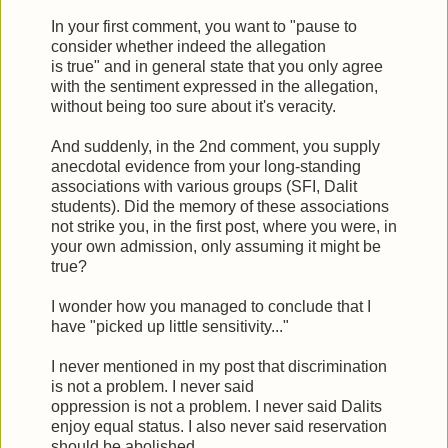
In your first comment, you want to "pause to
consider whether indeed the allegation
is true" and in general state that you only agree
with the sentiment expressed in the allegation,
without being too sure about it's veracity.
And suddenly, in the 2nd comment, you supply
anecdotal evidence from your long-standing
associations with various groups (SFI, Dalit
students). Did the memory of these associations
not strike you, in the first post, where you were, in
your own admission, only assuming it might be
true?
I wonder how you managed to conclude that I
have "picked up little sensitivity..."
I never mentioned in my post that discrimination
is not a problem. I never said
oppression is not a problem. I never said Dalits
enjoy equal status. I also never said reservation
should be abolished.