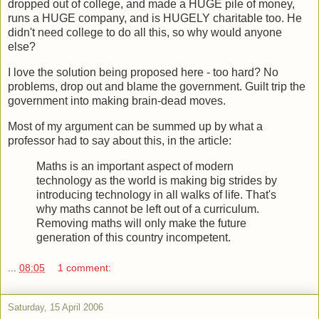
dropped out of college, and made a HUGE pile of money,
runs a HUGE company, and is HUGELY charitable too. He
didn't need college to do all this, so why would anyone
else?
I love the solution being proposed here - too hard? No
problems, drop out and blame the government. Guilt trip the
government into making brain-dead moves.
Most of my argument can be summed up by what a
professor had to say about this, in the article:
Maths is an important aspect of modern
technology as the world is making big strides by
introducing technology in all walks of life. That's
why maths cannot be left out of a curriculum.
Removing maths will only make the future
generation of this country incompetent.
...
08:05
1 comment:
Saturday, 15 April 2006