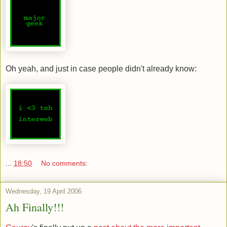
Oh yeah, and just in case people didn't already know:
...
18:50
No comments:
Wednesday, 19 April 2006
Ah Finally!!!