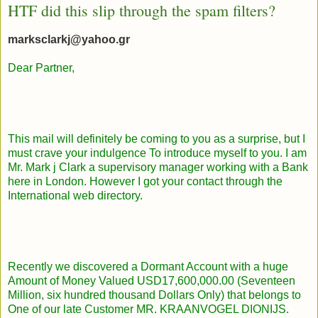
HTF did this slip through the spam filters?
marksclarkj@yahoo.gr
Dear Partner,
This mail will definitely be coming to you as a surprise, but I
must crave your indulgence To introduce myself to you. I am
Mr. Mark j Clark a supervisory manager working with a Bank
here in London. However I got your contact through the
International web directory.
Recently we discovered a Dormant Account with a huge
Amount of Money Valued USD17,600,000.00 (Seventeen
Million, six hundred thousand Dollars Only) that belongs to
One of our late Customer MR. KRAANVOGEL DIONIJS.