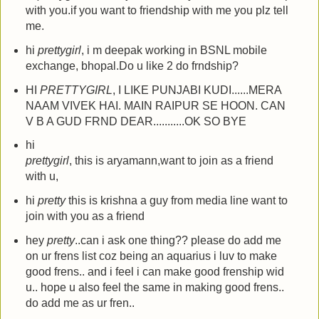
with you.if you want to friendship with me you plz tell
me.
hi
prettygirl
, i m deepak working in BSNL mobile
exchange, bhopal.Do u like 2 do frndship?
HI
PRETTYGIRL
, I LIKE PUNJABI KUDI......MERA
NAAM VIVEK HAI. MAIN RAIPUR SE HOON. CAN
V B A GUD FRND DEAR...........OK SO BYE
hi
prettygirl
, this is aryamann,want to join as a friend
with u,
hi
pretty
this is krishna a guy from media line want to
join with you as a friend
hey
pretty
..can i ask one thing?? please do add me
on ur frens list coz being an aquarius i luv to make
good frens.. and i feel i can make good frenship wid
u.. hope u also feel the same in making good frens..
do add me as ur fren..