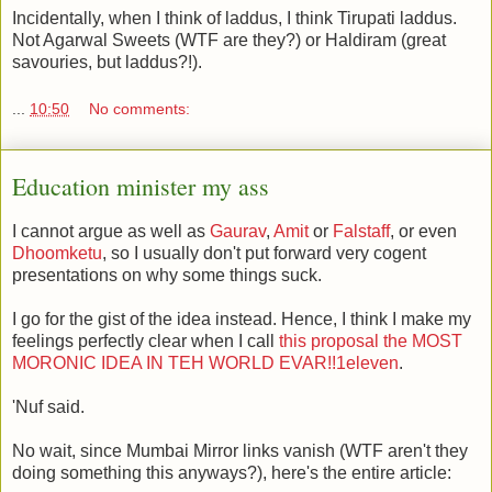
Incidentally, when I think of laddus, I think Tirupati laddus.
Not Agarwal Sweets (WTF are they?) or Haldiram (great
savouries, but laddus?!).
...
10:50
No comments:
Education minister my ass
I cannot argue as well as
Gaurav
,
Amit
or
Falstaff
, or even
Dhoomketu
, so I usually don't put forward very cogent
presentations on why some things suck.
I go for the gist of the idea instead. Hence, I think I make my
feelings perfectly clear when I call
this proposal the MOST
MORONIC IDEA IN TEH WORLD EVAR!!1eleven
.
'Nuf said.
No wait, since Mumbai Mirror links vanish (WTF aren't they
doing something this anyways?), here's the entire article: