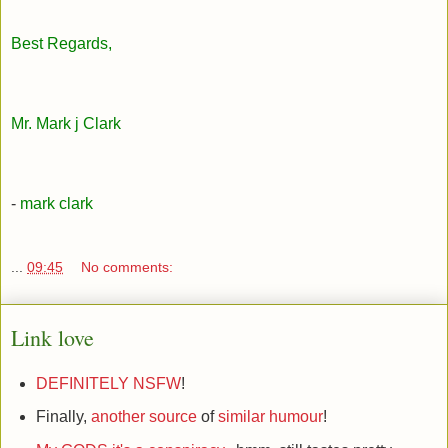
Best Regards,
Mr. Mark j Clark
-
mark clark
...
09:45
No comments:
Link love
DEFINITELY NSFW
!
Finally,
another source
of
similar humour
!