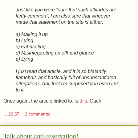
Just like you were "sure that such attitudes are
fairly common", I am also sure that whoever
made that statement on the site is either:
a) Making it up
b) Lying
c) Fabricating
d) Misinterpreting an offhand glance
e) Lying
I just read that article, and it is so blatantly
flamebait, and basically full of unsubstantiated
allegations, Abi, that I'm surprised you even link
to it.
Once again, the article linked to, is
this
. Ouch.
...
20:57
2 comments:
Talk about anti-reservation!