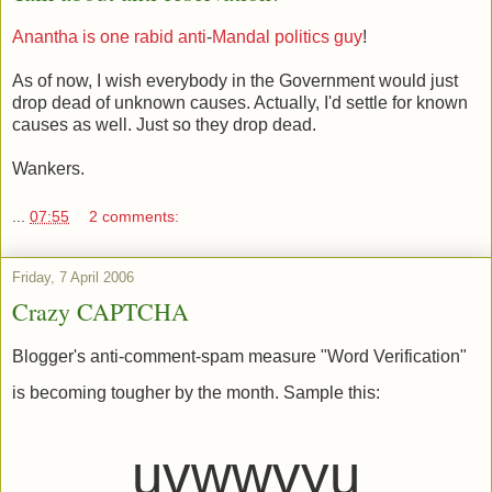
Anantha
is
one
rabid
anti
-
Mandal
politics
guy
!
As of now, I wish everybody in the Government would just
drop dead of unknown causes. Actually, I'd settle for known
causes as well. Just so they drop dead.
Wankers.
...
07:55
2 comments:
Friday, 7 April 2006
Crazy CAPTCHA
Blogger's anti-comment-spam measure "Word Verification"
is becoming tougher by the month. Sample this:
uvwwvyu