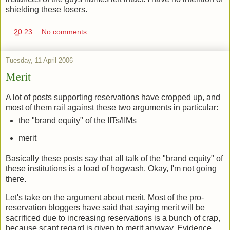
shielding these losers.
...
20:23
No comments:
Tuesday, 11 April 2006
Merit
A lot of posts supporting reservations have cropped up, and
most of them rail against these two arguments in particular:
the "brand equity" of the IITs/IIMs
merit
Basically these posts say that all talk of the "brand equity" of
these institutions is a load of hogwash. Okay, I'm not going
there.
Let's take on the argument about merit. Most of the pro-
reservation bloggers have said that saying merit will be
sacrificed due to increasing reservations is a bunch of crap,
because scant regard is given to merit anyway. Evidence