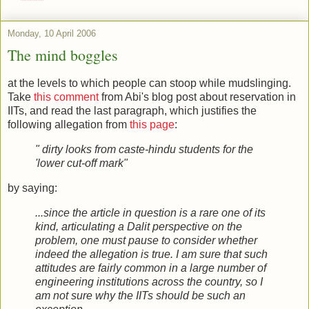
Monday, 10 April 2006
The mind boggles
at the levels to which people can stoop while mudslinging.
Take
this comment
from Abi's blog post about reservation in
IITs, and read the last paragraph, which justifies the
following allegation from
this page
:
" dirty looks from caste-hindu students for the
'lower cut-off mark"
by saying:
...since the article in question is a rare one of its
kind, articulating a Dalit perspective on the
problem, one must pause to consider whether
indeed the allegation is true. I am sure that such
attitudes are fairly common in a large number of
engineering institutions across the country, so I
am not sure why the IITs should be such an