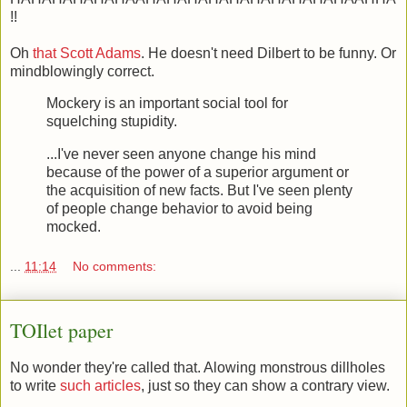
!!
Oh
that Scott Adams
. He doesn't need Dilbert to be funny. Or
mindblowingly correct.
Mockery is an important social tool for
squelching stupidity.
...I've never seen anyone change his mind
because of the power of a superior argument or
the acquisition of new facts. But I've seen plenty
of people change behavior to avoid being
mocked.
...
11:14
No comments:
TOIlet paper
No wonder they're called that. Alowing monstrous dillholes
to write
such articles
, just so they can show a contrary view.