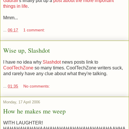
Gaurav
's finally put up a
post about the more important
things in life
.
Mmm...
...
06:17
1 comment:
Wise up, Slashdot
I have no idea why
Slashdot
news posts link to
CoolTechZone
so many times. CoolTechZone writers suck,
and rarely have any clue about what they're talking.
...
01:35
No comments:
Monday, 17 April 2006
How he makes me weep
WITH LAUGHTER!
HAHAHAHAHAHAAHAHAHAHAHAHAHAHAHAHAAHHA