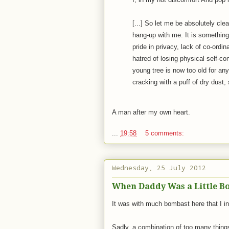
[...] So let me be absolutely clea
hang-up with me. It is somethin
pride in privacy, lack of co-ordi
hatred of losing physical self-co
young tree is now too old for any
cracking with a puff of dry dust, 
A man after my own heart.
...
19:58
5 comments:
Wednesday, 25 July 2012
When Daddy Was a Little Boy
It was with much bombast here that I i
Sadly, a combination of too many thing