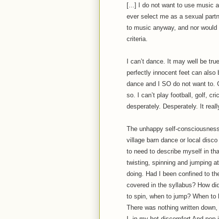
[...] I do not want to use music 
ever select me as a sexual partner
to music anyway, and nor would 
criteria.
I can’t dance. It may well be true
perfectly innocent feet can also 
dance and I SO do not want to. Or
so. I can’t play football, golf, c
desperately. Desperately. It reall
The unhappy self-consciousness o
village barn dance or local disco
to need to describe myself in th
twisting, spinning and jumping 
doing. Had I been confined to t
covered in the syllabus? How di
to spin, when to jump? When to lo
There was nothing written down, 
I, in my hot discomfort And pop i