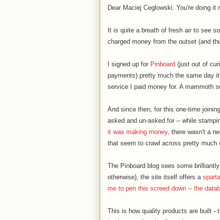
Dear Maciej Ceglowski: You're doing it r
It is quite a breath of fresh air to see 
charged money from the outset (and thus 
I signed up for
Pinboard
(just out of cu
payments) pretty much the same day it
service I paid money for. A mammoth s
And since then, for this one-time joini
asked and un-asked for -- while stampi
it was making money
, there wasn't a ne
that seem to crawl across pretty much 
The Pinboard blog sees some brilliantly
otherwise), the site itself offers a
spart
me to pen this screed down -- the data
This is how quality products are built -