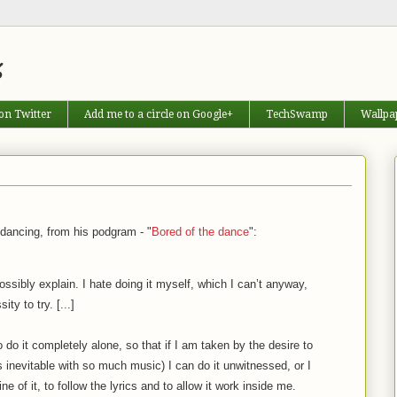
s
on Twitter
Add me to a circle on Google+
TechSwamp
Wallpa
 dancing, from his podgram - "
Bored of the dance
":
ssibly explain. I hate doing it myself, which I can’t anyway,
ty to try. [...]
 to do it completely alone, so that if I am taken by the desire to
inevitable with so much music) I can do it unwitnessed, or I
ine of it, to follow the lyrics and to allow it work inside me.