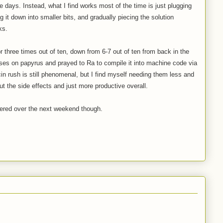
e days. Instead, what I find works most of the time is just plugging
 it down into smaller bits, and gradually piecing the solution
ks.
r three times out of ten, down from 6-7 out of ten from back in the
ses on papyrus and prayed to Ra to compile it into machine code via
in rush is still phenomenal, but I find myself needing them less and
t the side effects and just more productive overall.
mmered over the next weekend though.