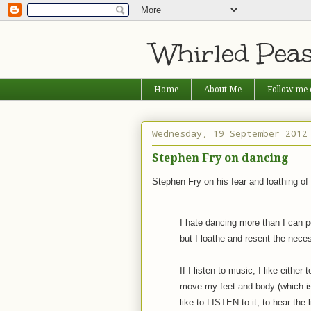
Whirled Pea
Home
About Me
Follow me 
Wednesday, 19 September 2012
Stephen Fry on dancing
Stephen Fry on his fear and loathing of
I hate dancing more than I can po
but I loathe and resent the necessi
If I listen to music, I like either
move my feet and body (which is 
like to LISTEN to it, to hear the l