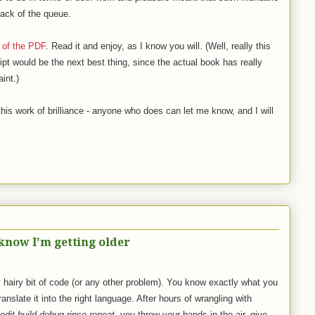
 back of the queue.
 of the PDF
. Read it and enjoy, as I know you will. (Well, really this
ipt would be the next best thing, since the actual book has really
aint.)
this work of brilliance - anyone who does can let me know, and I will
now I'm getting older
 hairy bit of code (or any other problem). You know exactly what you
translate it into the right language. After hours of wrangling with
edit-build-debug-rinse-repeat
, you throw your hands in the air, give