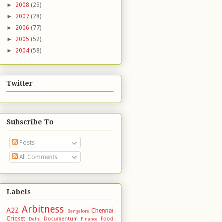
►
2008
(25)
►
2007
(28)
►
2006
(77)
►
2005
(52)
►
2004
(58)
Twitter
Subscribe To
Posts
All Comments
Labels
Arbitness
A2Z
Chennai
Bangalore
Cricket
Documentum
Food
Delhi
Finance