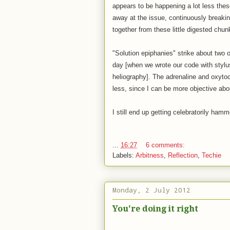
appears to be happening a lot less thes
away at the issue, continuously breaking
together from these little digested chun
"Solution epiphanies" strike about two o
day [when we wrote our code with stylu
heliography]. The adrenaline and oxytoc
less, since I can be more objective abou
I still end up getting celebratorily ha
...
16:27
6 comments:
Labels:
Arbitness
,
Reflection
,
Techie
Monday, 2 July 2012
You're doing it right