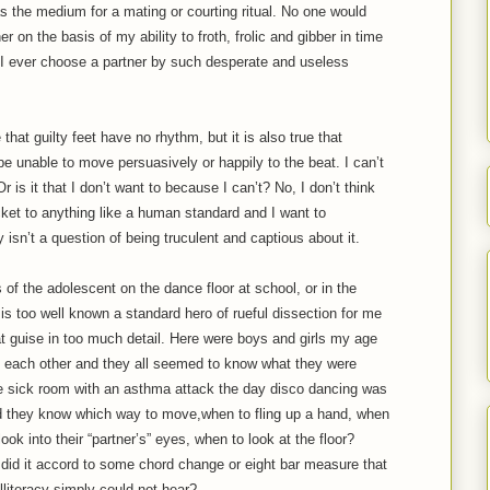
as the medium for a mating or courting ritual. No one would
 on the basis of my ability to froth, frolic and gibber in time
I ever choose a partner by such desperate and useless
 that guilty feet have no rhythm, but it is also true that
be unable to move persuasively or happily to the beat. I can’t
 is it that I don’t want to because I can’t? No, I don’t think
ricket to anything like a human standard and I want to
y isn’t a question of being truculent and captious about it.
f the adolescent on the dance floor at school, or in the
 is too well known a standard hero of rueful dissection for me
at guise in too much detail. Here were boys and girls my age
at each other and they all seemed to know what they were
he sick room with an asthma attack the day disco dancing was
d they know which way to move,when to fling up a hand, when
ok into their “partner’s” eyes, when to look at the floor?
did it accord to some chord change or eight bar measure that
lliteracy simply could not hear?