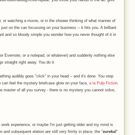
, or watching a movie, or in the shower thinking of what manner of
just on the can focussing on your business -- it hits you. A brilliant
egant and so bloody simple you wonder how you never thought of it in
(or Evernote, or a notepad, or whatever) and suddenly nothing else
s straight right away. You do it.
thing audibly goes "click" in your head -- and it's done. You step
u can feel the mystery briefcase glow on your face,
a la Pulp Fiction
.
 the master of all you survey - there is no mystery you cannot solve,
work experience, or maybe I'm just getting older and my mind is
ion and subsequent elation are still very firmly in place, the "
eureka!
"