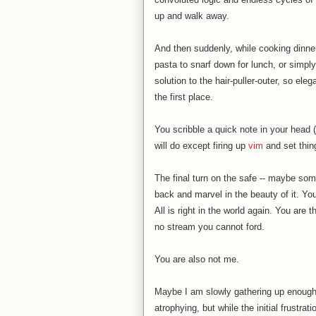
up and walk away.
And then suddenly, while cooking dinner
pasta to snarf down for lunch, or simply 
solution to the hair-puller-outer, so el
the first place.
You scribble a quick note in your head 
will do except firing up
vim
and set thing
The final turn on the safe -- maybe some
back and marvel in the beauty of it. Yo
All is right in the world again. You are
no stream you cannot ford.
You are also not me.
Maybe I am slowly gathering up enough 
atrophying, but while the initial frustrat