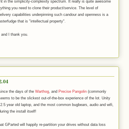
nt in the simplicity-complexity spectrum. It really is quite awesome
thing you need to clone their product/service. The level of
elivery capabilities underpinning such candour and openness is a
sterfudge that is "intellectual property".
, and I thank you.
2.04
since the days of the
Warthog
, and
Precise Pangolin
(commonly
eems to be the slickest out-of-the-box experience of the lot. Unity
.5 year old laptop, and the most common bugbears, audio and wifi,
ring the install itself!
at GParted will happily re-partition your drives without data loss