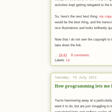
activities kept getting relegated to the
So, here's the next best thing:
my copy
would be the best thing, and the transcr
nice illustrations and looks brilliantly qu
Note that I do not own the copyright to 
take down the link.
...
14:43
8 comments:
Labels:
Lit
Tuesday, 10 July 2012
How programming lets me k
You're hammering away at a particularly
want it to do, but are just struggling to 
convoluted logic and endless cycles of