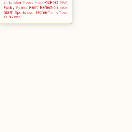
PicPost
Lit
London
Movies
PJAXI
Music
Rant
Reflection
Poetry
Politics
Shoes
Slash
Techie
Sports
Tennis
Travel
SWCP
XLRI
Zone