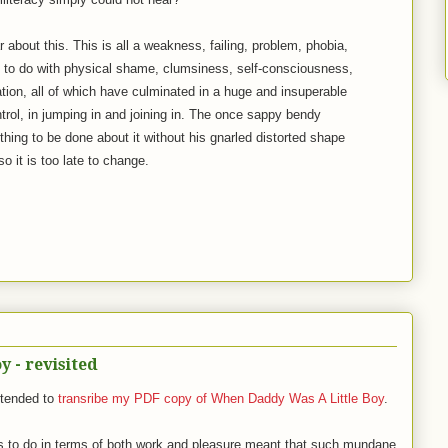
r about this. This is all a weakness, failing, problem, phobia,
g to do with physical shame, clumsiness, self-consciousness,
nation, all of which have culminated in a huge and insuperable
ntrol, in jumping in and joining in. The once sappy bendy
thing to be done about it without his gnarled distorted shape
so it is too late to change.
 - revisited
ntended to
transribe my PDF copy of When Daddy Was A Little Boy
.
s to do in terms of both work and pleasure meant that such mundane