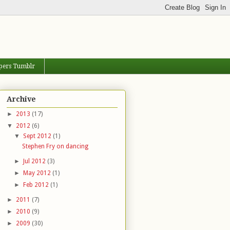
pers Tumblr
Archive
►
2013
(17)
▼
2012
(6)
▼
Sept 2012
(1)
Stephen Fry on dancing
►
Jul 2012
(3)
►
May 2012
(1)
►
Feb 2012
(1)
►
2011
(7)
►
2010
(9)
►
2009
(30)