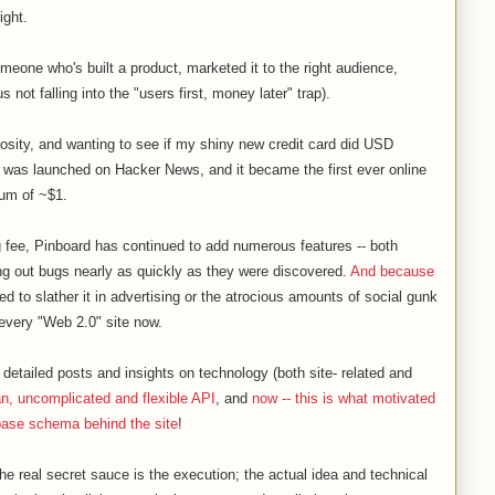
ight.
someone who's built a product, marketed it to the right audience,
not falling into the "users first, money later" trap).
riosity, and wanting to see if my shiny new credit card did USD
 was launched on Hacker News, and it became the first ever online
um of ~$1.
ng fee, Pinboard has continued to add numerous features -- both
ng out bugs nearly as quickly as they were discovered.
And because
ed to slather it in advertising or the atrocious amounts of social gunk
every "Web 2.0" site now.
 detailed posts and insights on technology (both site- related and
an, uncomplicated and flexible API
, and
now -- this is what motivated
base schema behind the site
!
 the real secret sauce is the execution; the actual idea and technical