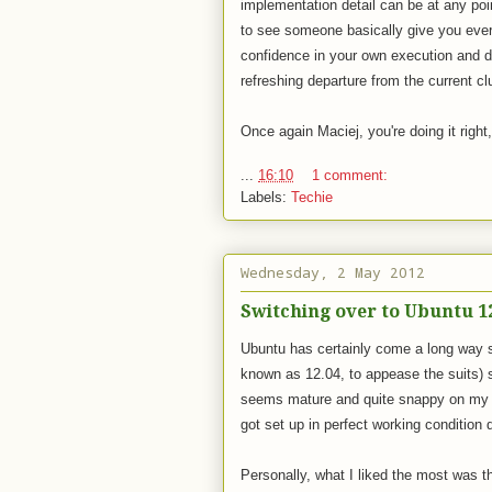
implementation detail can be at any poi
to see someone basically give you every
confidence in your own execution and d
refreshing departure from the current clu
Once again Maciej, you're doing it right
...
16:10
1 comment:
Labels:
Techie
Wednesday, 2 May 2012
Switching over to Ubuntu 1
Ubuntu has certainly come a long way 
known as 12.04, to appease the suits) s
seems mature and quite snappy on my 2
got set up in perfect working condition du
Personally, what I liked the most was th