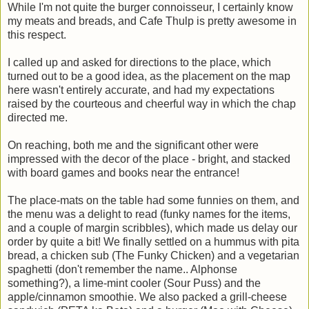
While I'm not quite the burger connoisseur, I certainly know
my meats and breads, and Cafe Thulp is pretty awesome in
this respect.
I called up and asked for directions to the place, which
turned out to be a good idea, as the placement on the map
here wasn't entirely accurate, and had my expectations
raised by the courteous and cheerful way in which the chap
directed me.
On reaching, both me and the significant other were
impressed with the decor of the place - bright, and stacked
with board games and books near the entrance!
The place-mats on the table had some funnies on them, and
the menu was a delight to read (funky names for the items,
and a couple of margin scribbles), which made us delay our
order by quite a bit! We finally settled on a hummus with pita
bread, a chicken sub (The Funky Chicken) and a vegetarian
spaghetti (don't remember the name.. Alphonse
something?), a lime-mint cooler (Sour Puss) and the
apple/cinnamon smoothie. We also packed a grill-cheese