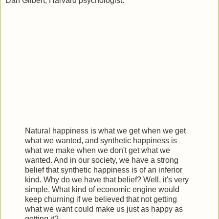
Dan Gilbert, Harvard psychologist:
Natural happiness is what we get when we get
what we wanted, and synthetic happiness is
what we make when we don't get what we
wanted. And in our society, we have a strong
belief that synthetic happiness is of an inferior
kind. Why do we have that belief? Well, it's very
simple. What kind of economic engine would
keep churning if we believed that not getting
what we want could make us just as happy as
getting it?