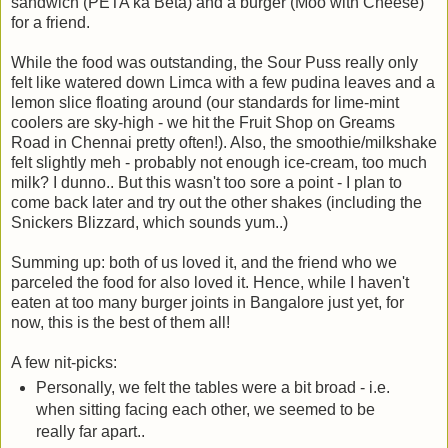
sandwich (PETA ka Beta) and a burger (Moo with Cheese)
for a friend.
While the food was outstanding, the Sour Puss really only
felt like watered down Limca with a few pudina leaves and a
lemon slice floating around (our standards for lime-mint
coolers are sky-high - we hit the Fruit Shop on Greams
Road in Chennai pretty often!). Also, the smoothie/milkshake
felt slightly meh - probably not enough ice-cream, too much
milk? I dunno.. But this wasn't too sore a point - I plan to
come back later and try out the other shakes (including the
Snickers Blizzard, which sounds yum..)
Summing up: both of us loved it, and the friend who we
parceled the food for also loved it. Hence, while I haven't
eaten at too many burger joints in Bangalore just yet, for
now, this is the best of them all!
A few nit-picks:
Personally, we felt the tables were a bit broad - i.e.
when sitting facing each other, we seemed to be
really far apart..