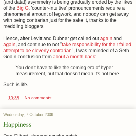
(and data!) asymmetry is being gradually eroded by the likes
of the
Big G
, 'counter-intuitive' pronouncements require a
phenomenal amount of legwork, and nobody can get away
with being contrarian just for the sake it, thanks to the
meddling bloggers.
Hence, after Levitt and Dubner get called out
again
and
again
, and continue to not "
take responsibility for their failed
attempt to be cleverly contrarian
", I was reminded of a Seth
Godin conclusion from
about a month back
:
You don't have to like the coming era of hyper-
measurement, but that doesn't mean it's not here.
Such is life.
...
10:38
No comments:
Wednesday, 7 October 2009
Happiness