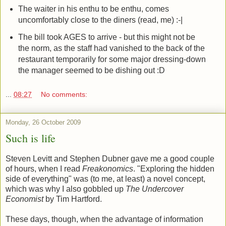
The waiter in his enthu to be enthu, comes
uncomfortably close to the diners (read, me) :-|
The bill took AGES to arrive - but this might not be
the norm, as the staff had vanished to the back of the
restaurant temporarily for some major dressing-down
the manager seemed to be dishing out :D
...
08:27
No comments:
Monday, 26 October 2009
Such is life
Steven Levitt and Stephen Dubner gave me a good couple
of hours, when I read
Freakonomics
. "Exploring the hidden
side of everything" was (to me, at least) a novel concept,
which was why I also gobbled up
The Undercover
Economist
by Tim Hartford.
These days, though, when the advantage of information