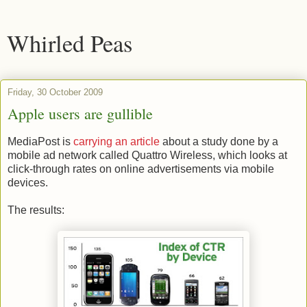
Whirled Peas
Friday, 30 October 2009
Apple users are gullible
MediaPost is
carrying an article
about a study done by a
mobile ad network called Quattro Wireless, which looks at
click-through rates on online advertisements via mobile
devices.
The results: