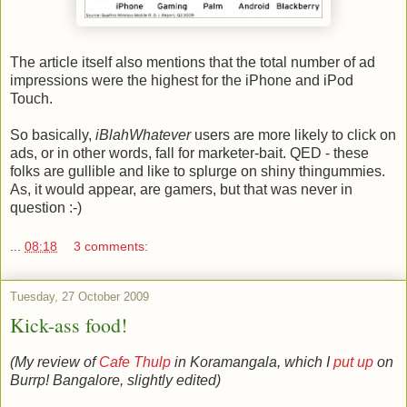
The article itself also mentions that the total number of ad
impressions were the highest for the iPhone and iPod
Touch.
So basically,
iBlahWhatever
users are more likely to click on
ads, or in other words, fall for marketer-bait. QED - these
folks are gullible and like to splurge on shiny thingummies.
As, it would appear, are gamers, but that was never in
question :-)
...
08:18
3 comments:
Tuesday, 27 October 2009
Kick-ass food!
(My review of
Cafe Thulp
in Koramangala, which I
put up
on
Burrp! Bangalore, slightly edited)