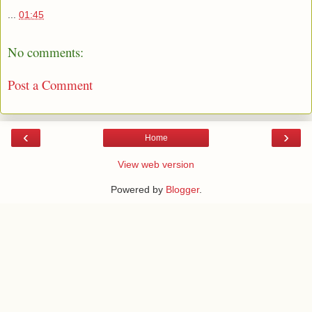
...
01:45
No comments:
Post a Comment
‹
›
Home
View web version
Powered by
Blogger
.