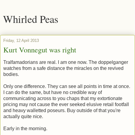
Whirled Peas
Friday, 12 April 2013
Kurt Vonnegut was right
Tralfamadorians are real. I am one now. The doppelganger
watches from a safe distance the miracles on the revived
bodies.
Only one difference. They can see all points in time at once.
I can do the same, but have no credible way of
communicating across to you chaps that my extortionate
pricing may not cause the ever seeked elusive retail footfall
and heavy walletted poseurs. Buy outside of that you're
actually quite nice.
Early in the morning.