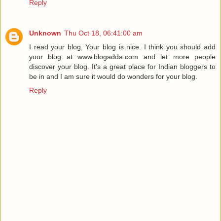
Reply
Unknown
Thu Oct 18, 06:41:00 am
I read your blog. Your blog is nice. I think you should add
your blog at www.blogadda.com and let more people
discover your blog. It's a great place for Indian bloggers to
be in and I am sure it would do wonders for your blog.
Reply