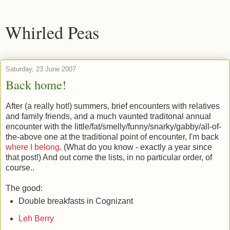
Whirled Peas
Saturday, 23 June 2007
Back home!
After (a really hot!) summers, brief encounters with relatives
and family friends, and a much vaunted traditonal annual
encounter with the little/fat/smelly/funny/snarky/gabby/all-of-
the-above one at the traditional point of encounter, I'm back
where I belong
. (What do you know - exactly a year since
that post!) And out come the lists, in no particular order, of
course..
The good:
Double breakfasts in Cognizant
Leh Berry