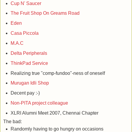
Cup N' Saucer
The Fruit Shop On Greams Road
Eden
Casa Piccola
M.A.C
Delta Peripherals
ThinkPad Service
Realizing true "comp-fundoo"-ness of oneself
Murugan Idli Shop
Decent pay :-)
Non-PITA project colleague
XLRI Alumni Meet 2007, Chennai Chapter
The bad:
Randomly having to go hungry on occasions