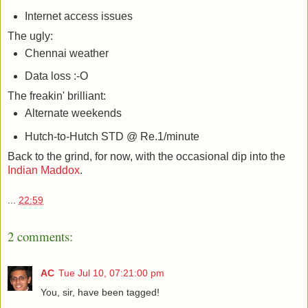
Internet access issues
The ugly:
Chennai weather
Data loss :-O
The freakin' brilliant:
Alternate weekends
Hutch-to-Hutch STD @ Re.1/minute
Back to the grind, for now, with the occasional dip into the
Indian Maddox
.
...
22:59
2 comments:
AC
Tue Jul 10, 07:21:00 pm
You, sir, have been tagged!