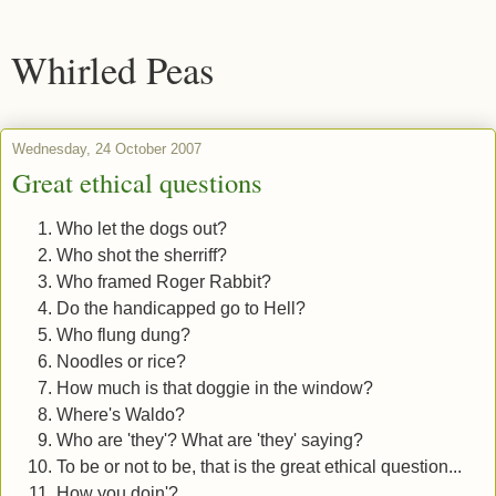
Whirled Peas
Wednesday, 24 October 2007
Great ethical questions
Who let the dogs out?
Who shot the sherriff?
Who framed Roger Rabbit?
Do the handicapped go to Hell?
Who flung dung?
Noodles or rice?
How much is that doggie in the window?
Where's Waldo?
Who are 'they'? What are 'they' saying?
To be or not to be, that is the great ethical question...
How you doin'?