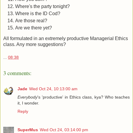
Where's the party tonight?
Where is the ID Cod?
Are those real?
Are we there yet?
All formulated in an extremely productive Managerial Ethics
class. Any more suggestions?
...
08:38
3 comments:
Jade
Wed Oct 24, 10:13:00 am
Everybody
's 'productive' in Ethics class, kya? Who teaches
it, I wonder.
Reply
SuperMus
Wed Oct 24, 03:14:00 pm