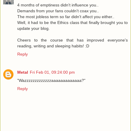
4 months of emptiness didn't influence you..
Demands from your fans couldn't coax you..
The most jobless term so far didn't affect you either..
Well, it had to be the Ethics class that finally brought you to
update your blog.
Cheers to the course that has improved everyone's
reading, writing and sleeping habits! :D
Reply
Metal
Fri Feb 01, 09:24:00 pm
"Wazzzzzzzzzzzzzaaaaaaaaaaaaa?"
Reply