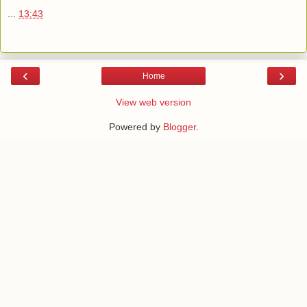
...
13:43
‹
›
Home
View web version
Powered by
Blogger
.