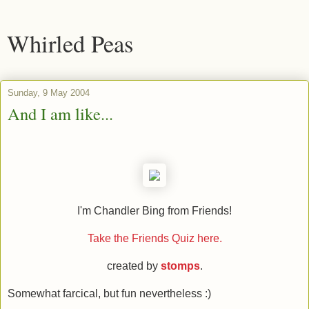
Whirled Peas
Sunday, 9 May 2004
And I am like...
I'm Chandler Bing from Friends!
Take the Friends Quiz here.
created by
stomps
.
Somewhat farcical, but fun nevertheless :)