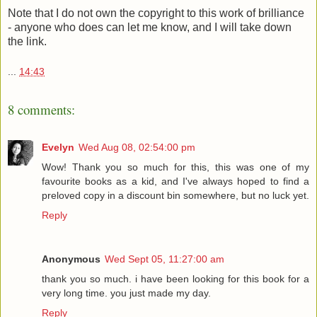
Note that I do not own the copyright to this work of brilliance
- anyone who does can let me know, and I will take down
the link.
...
14:43
8 comments:
Evelyn
Wed Aug 08, 02:54:00 pm
Wow! Thank you so much for this, this was one of my
favourite books as a kid, and I've always hoped to find a
preloved copy in a discount bin somewhere, but no luck yet.
Reply
Anonymous
Wed Sept 05, 11:27:00 am
thank you so much. i have been looking for this book for a
very long time. you just made my day.
Reply