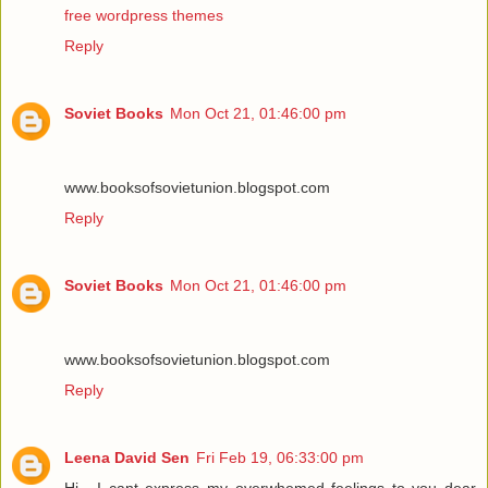
free wordpress themes
Reply
Soviet Books
Mon Oct 21, 01:46:00 pm
www.booksofsovietunion.blogspot.com
Reply
Soviet Books
Mon Oct 21, 01:46:00 pm
www.booksofsovietunion.blogspot.com
Reply
Leena David Sen
Fri Feb 19, 06:33:00 pm
Hi , I cant express my overwhemed feelings to you dear