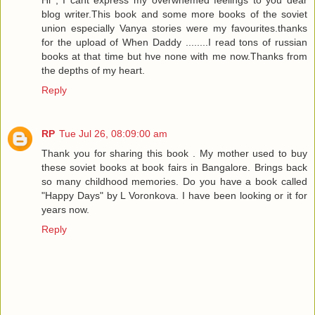
blog writer.This book and some more books of the soviet
union especially Vanya stories were my favourites.thanks
for the upload of When Daddy ........I read tons of russian
books at that time but hve none with me now.Thanks from
the depths of my heart.
Reply
RP
Tue Jul 26, 08:09:00 am
Thank you for sharing this book . My mother used to buy
these soviet books at book fairs in Bangalore. Brings back
so many childhood memories. Do you have a book called
"Happy Days" by L Voronkova. I have been looking or it for
years now.
Reply