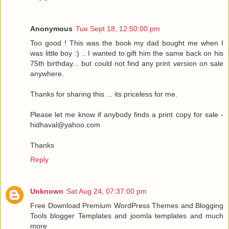
Anonymous
Tue Sept 18, 12:50:00 pm
Too good ! This was the book my dad bought me when I
was little boy :) .. I wanted to gift him the same back on his
75th birthday... but could not find any print version on sale
anywhere.
Thanks for sharing this ... its priceless for me.
Please let me know if anybody finds a print copy for sale -
hidhaval@yahoo.com
Thanks
Reply
Unknown
Sat Aug 24, 07:37:00 pm
Free Download Premium WordPress Themes and Blogging
Tools blogger Templates and joomla templates and much
more