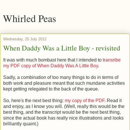
Whirled Peas
Wednesday, 25 July 2012
When Daddy Was a Little Boy - revisited
It was with much bombast here that I intended to
transribe
my PDF copy of When Daddy Was A Little Boy
.
Sadly, a combination of too many things to do in terms of
both work and pleasure meant that such mundane activities
kept getting relegated to the back of the queue.
So, here's the next best thing:
my copy of the PDF
. Read it
and enjoy, as I know you will. (Well, really this would be the
best thing, and the transcript would be the next best thing,
since the actual book has really nice illustrations and looks
brilliantly quaint.)