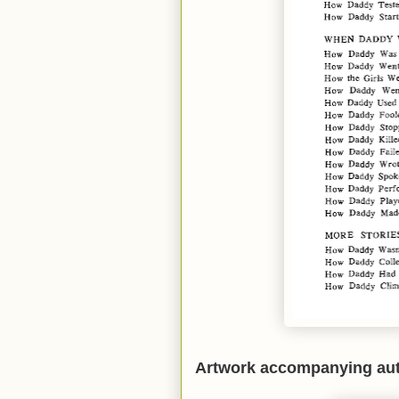
Artwork accompanying aut