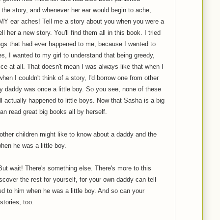
he story, and whenever her ear would begin to ache,
MY ear aches! Tell me a story about you when you were a
ell her a new story. You'll find them all in this book. I tried
ings that had ever happened to me, because I wanted to
s, I wanted to my girl to understand that being greedy,
ice at all. That doesn't mean I was always like that when I
hen I couldn't think of a story, I'd borrow one from other
ery daddy was once a little boy. So you see, none of these
l actually happened to little boys. Now that Sasha is a big
 can read great big books all by herself.
ther children might like to know about a daddy and the
hen he was a little boy.
ut wait! There's something else. There's more to this
cover the rest for yourself, for your own daddy can tell
d to him when he was a little boy. And so can your
stories, too.