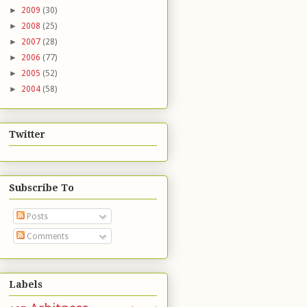
►
2009
(30)
►
2008
(25)
►
2007
(28)
►
2006
(77)
►
2005
(52)
►
2004
(58)
Twitter
Subscribe To
Posts
Comments
Labels