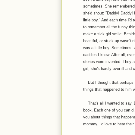
sometimes. She remembered t
she'd shout: "Daddy! Daddy! 
little boy." And each time I'd t
to remember all the funny th
make a sick girl smile. Beside
boastful, or stuck-up wasn't n
was a little boy. Sometimes, w
daddies I knew. After all, ev
stories were invented. They al
girl, she's hardly ever ill and
But I thought that perhaps o
things that happened to him w
That's all I wanted to say. B
book. Each one of you can dis
you about things that happene
mommy. I'd love to hear their 