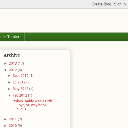
pers Tumblr
Archive
►
2013
(17)
▼
2012
(6)
►
Sept 2012
(1)
►
Jul 2012
(3)
►
May 2012
(1)
▼
Feb 2012
(1)
"When Daddy Was A Little
Boy", or, why book
publis...
►
2011
(7)
►
2010
(9)