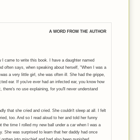
A WORD FROM THE AUTHOR
 I came to write this book. I have a daughter named
and often says, when speaking about herself, "When I was a
 was a very little girl, she was often ill. She had the grippe,
ected ear. If you've ever had an infected ear, you know how
't, there's no use explaining, for you'll never understand
 that she cried and cried. She couldn't sleep at all. I felt
cried, too. And so I read aloud to her and told her funny
out the time I rolled my new ball under a car when I was a
ory. She was surprised to learn that her daddy had once
'd gotten into mischief and had also been punished