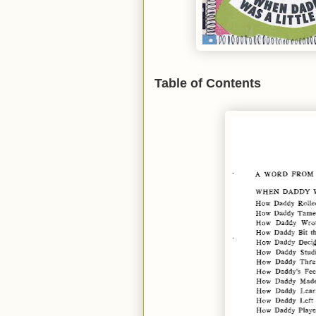
Table of Contents