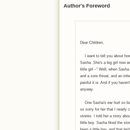
Author's Foreword
Dear Children,
I want to tell you about how
Sasha. She's a big girl now 
little girl –" Well, when Sasha
and a sore throat, and an inf
painful it is. And if you haven
anyway.
One Sasha's ear hurt so badly
so sorry for her that I nearly 
stories. I told her a story ab
little boy. Sasha liked the st
been a little boy, and that he