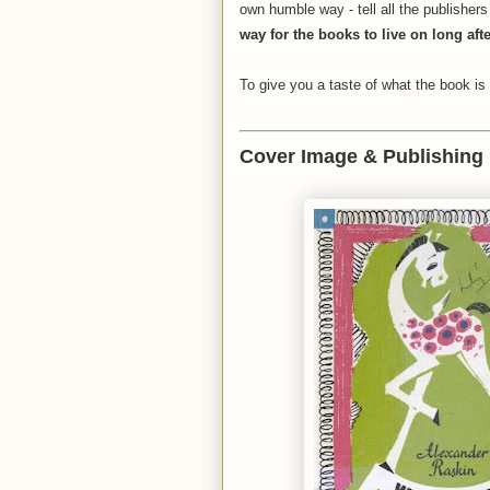
own humble way - tell all the publisher
way for the books to live on long aft
To give you a taste of what the book is 
Cover Image & Publishing 