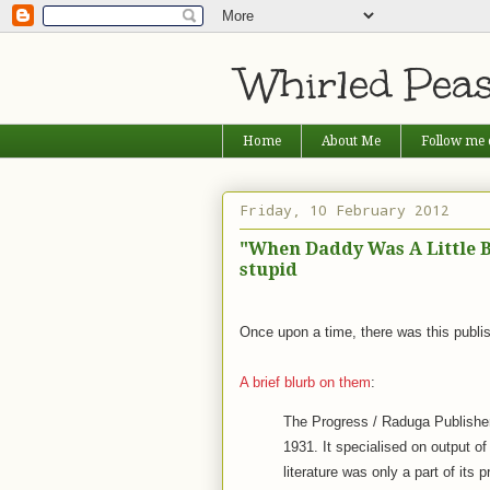
Whirled Pea
Home
About Me
Follow me 
Friday, 10 February 2012
"When Daddy Was A Little B
stupid
Once upon a time, there was this publi
A brief blurb on them
:
The Progress / Raduga Publishe
1931. It specialised on output of
literature was only a part of its 