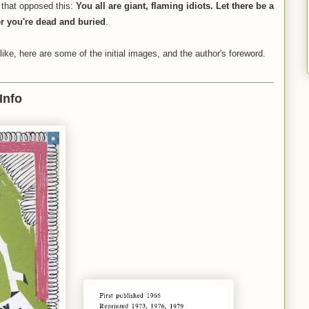
s that opposed this:
You all are giant, flaming idiots. Let there be a
er you're dead and buried
.
like, here are some of the initial images, and the author's foreword.
Info