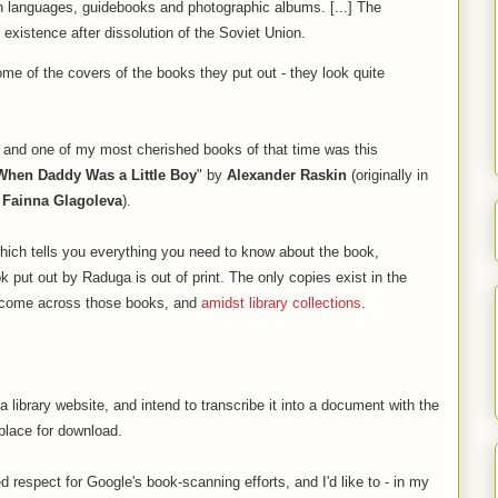
gn languages, guidebooks and photographic albums. [...] The
existence after dissolution of the Soviet Union.
ome of the covers of the books they put out - they look quite
, and one of my most cherished books of that time was this
When Daddy Was a Little Boy
" by
Alexander Raskin
(originally in
y
Fainna Glagoleva
).
which tells you everything you need to know about the book,
k put out by Raduga is out of print. The only copies exist in the
o come across those books, and
amidst library collections
.
library website, and intend to transcribe it into a document with the
place for download.
respect for Google's book-scanning efforts, and I'd like to - in my