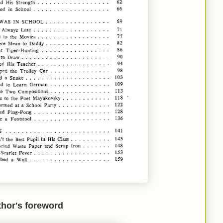
hor's foreword