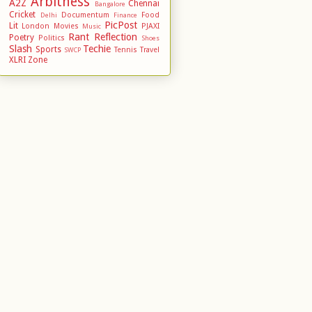
Arbitness
A2Z
Chennai
Bangalore
Cricket
Documentum
Food
Delhi
Finance
PicPost
Lit
London
Movies
PJAXI
Music
Rant
Reflection
Poetry
Politics
Shoes
Slash
Techie
Sports
Tennis
Travel
SWCP
XLRI
Zone