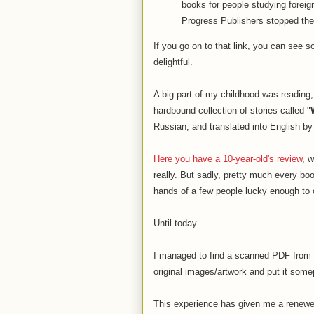
books for people studying forei
Progress Publishers stopped the 
If you go on to that link, you can see s
delightful.
A big part of my childhood was reading
hardbound collection of stories called "
Russian, and translated into English b
Here you have a 10-year-old's review
, 
really. But sadly, pretty much every boo
hands of a few people lucky enough t
Until today.
I managed to find a scanned PDF from a 
original images/artwork and put it some
This experience has given me a renewed 