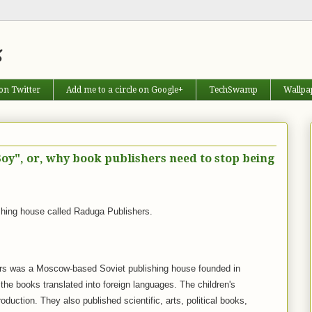
s
on Twitter
Add me to a circle on Google+
TechSwamp
Wallpa
oy", or, why book publishers need to stop being
shing house called Raduga Publishers.
rs was a Moscow-based Soviet publishing house founded in
 the books translated into foreign languages. The children's
production. They also published scientific, arts, political books,