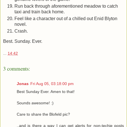
Run back through aforementioned meadow to catch
taxi and train back home.
Feel like a character out of a chilled out Enid Blyton
novel.
Crash.
Best. Sunday. Ever.
...
14:42
3 comments:
Jonas
Fri Aug 05, 03:18:00 pm
Best Sunday Ever. Amen to that!
Sounds awesome! :)
Care to share the Blofeld pic?
..and is there a way I can get alerts for non-techie posts