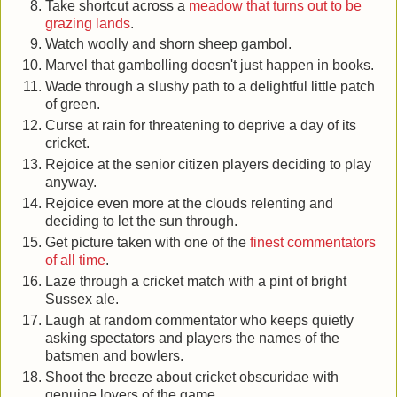
Take shortcut across a
meadow that turns out to be
grazing lands
.
Watch woolly and shorn sheep gambol.
Marvel that gambolling doesn't just happen in books.
Wade through a slushy path to a delightful little patch
of green.
Curse at rain for threatening to deprive a day of its
cricket.
Rejoice at the senior citizen players deciding to play
anyway.
Rejoice even more at the clouds relenting and
deciding to let the sun through.
Get picture taken with one of the
finest commentators
of all time
.
Laze through a cricket match with a pint of bright
Sussex ale.
Laugh at random commentator who keeps quietly
asking spectators and players the names of the
batsmen and bowlers.
Shoot the breeze about cricket obscuridae with
genuine lovers of the game.