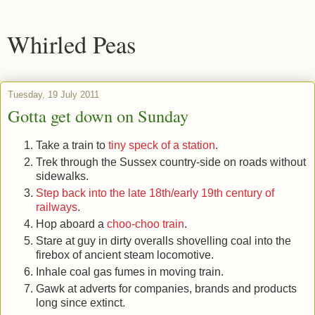
Whirled Peas
Tuesday, 19 July 2011
Gotta get down on Sunday
Take a train to
tiny speck of a station
.
Trek through the Sussex country-side on roads without
sidewalks.
Step back into the late 18th/early 19th century of
railways
.
Hop aboard a
choo-choo train
.
Stare at guy in dirty overalls shovelling coal into the
firebox of ancient steam locomotive.
Inhale coal gas fumes in moving train.
Gawk at adverts for companies, brands and products
long since extinct.