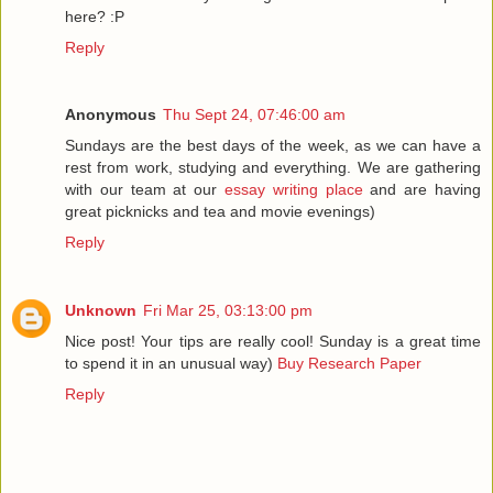
here? :P
Reply
Anonymous
Thu Sept 24, 07:46:00 am
Sundays are the best days of the week, as we can have a
rest from work, studying and everything. We are gathering
with our team at our
essay writing place
and are having
great picknicks and tea and movie evenings)
Reply
Unknown
Fri Mar 25, 03:13:00 pm
Nice post! Your tips are really cool! Sunday is a great time
to spend it in an unusual way)
Buy Research Paper
Reply