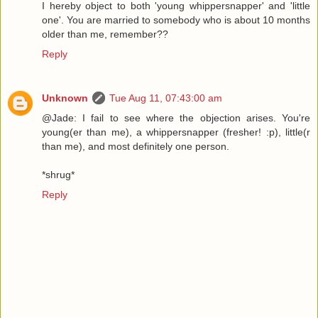
I hereby object to both 'young whippersnapper' and 'little
one'. You are married to somebody who is about 10 months
older than me, remember??
Reply
Unknown
Tue Aug 11, 07:43:00 am
@Jade: I fail to see where the objection arises. You're
young(er than me), a whippersnapper (fresher! :p), little(r
than me), and most definitely one person.
*shrug*
Reply