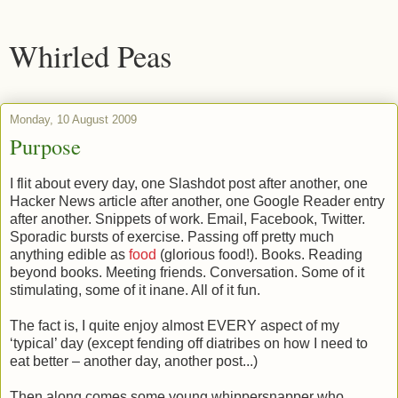
Whirled Peas
Monday, 10 August 2009
Purpose
I flit about every day, one Slashdot post after another, one
Hacker News article after another, one Google Reader entry
after another. Snippets of work. Email, Facebook, Twitter.
Sporadic bursts of exercise. Passing off pretty much
anything edible as
food
(glorious food!). Books. Reading
beyond books. Meeting friends. Conversation. Some of it
stimulating, some of it inane. All of it fun.
The fact is, I quite enjoy almost EVERY aspect of my
‘typical’ day (except fending off diatribes on how I need to
eat better – another day, another post...)
Then along comes some young whippersnapper who,