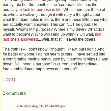
barely into her 3rd month of the ‘corporate’ life, has the
audacity to
look for purpose in life
. While there are those of
us who are waltzing through it with nary a thought about
what the future holds in store, there are these little ones who
are actually want answers! This can NOT be good, I tell
myself. What’s MY purpose? Where’s my drive? What do I
want to become?! Who will I end up with?!? Oh wait,
that
last one’s answered
... well, that still leaves the others.
The truth is – I don’t know. I thought I knew, but I don’t. And,
for better or worse, I do not seem to care. I have settled into
a comfortable routine punctuated by intermittent blips up and
down. Do I need a purpose? Is current and immediate-
foreseeable-future happiness not enough?
...
00:57
2 comments:
Jade
Mon Aug 10, 05:44:00 pm