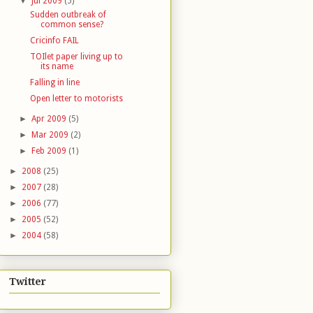
▼
Jul 2009
(5)
Sudden outbreak of
common sense?
Cricinfo FAIL
TOIlet paper living up to
its name
Falling in line
Open letter to motorists
►
Apr 2009
(5)
►
Mar 2009
(2)
►
Feb 2009
(1)
►
2008
(25)
►
2007
(28)
►
2006
(77)
►
2005
(52)
►
2004
(58)
Twitter