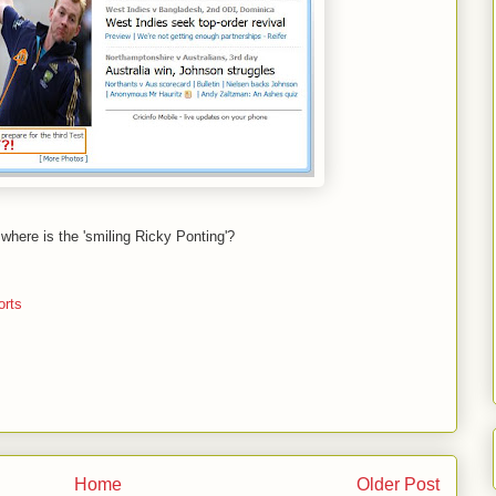
 - where is the 'smiling Ricky Ponting'?
orts
Home
Older Post