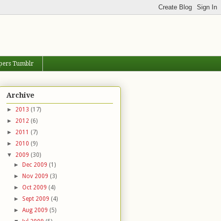
pers Tumblr
Archive
►
2013
(17)
►
2012
(6)
►
2011
(7)
►
2010
(9)
▼
2009
(30)
►
Dec 2009
(1)
►
Nov 2009
(3)
►
Oct 2009
(4)
►
Sept 2009
(4)
►
Aug 2009
(5)