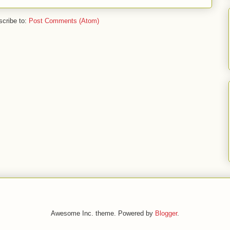
cribe to:
Post Comments (Atom)
Awesome Inc. theme. Powered by
Blogger
.