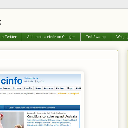
s
on Twitter
Add me to a circle on Google+
TechSwamp
Wallpa