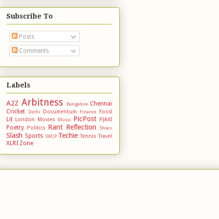
Subscribe To
Posts
Comments
Labels
Arbitness
A2Z
Chennai
Bangalore
Cricket
Documentum
Food
Delhi
Finance
PicPost
Lit
London
Movies
PJAXI
Music
Rant
Reflection
Poetry
Politics
Shoes
Slash
Techie
Sports
Tennis
Travel
SWCP
XLRI
Zone