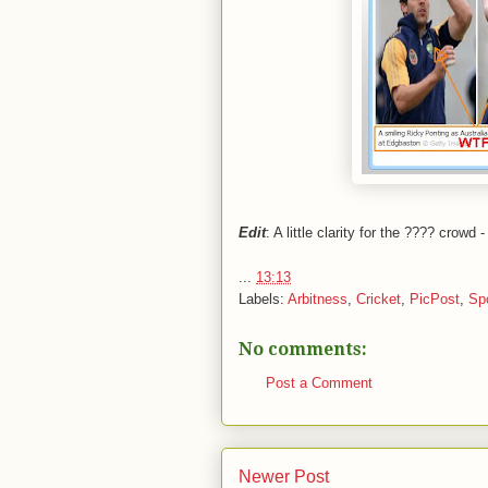
Edit
: A little clarity for the ???? crowd
...
13:13
Labels:
Arbitness
,
Cricket
,
PicPost
,
Sp
No comments:
Post a Comment
Newer Post