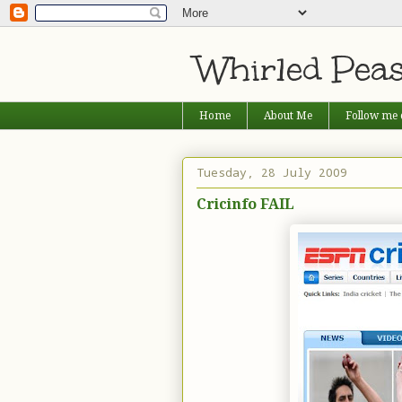
Whirled Pea
Home
About Me
Follow me 
Tuesday, 28 July 2009
Cricinfo FAIL