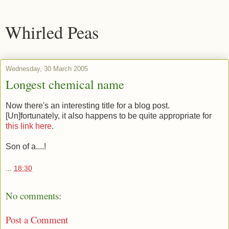
Whirled Peas
Wednesday, 30 March 2005
Longest chemical name
Now there's an interesting title for a blog post.
[Un]fortunately, it also happens to be quite appropriate for
this link here
.
Son of a....!
...
18:30
No comments:
Post a Comment