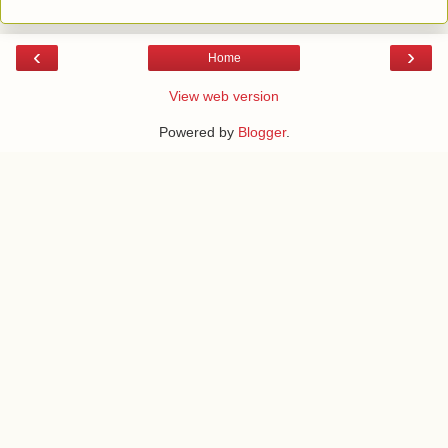
‹
›
Home
View web version
Powered by
Blogger
.